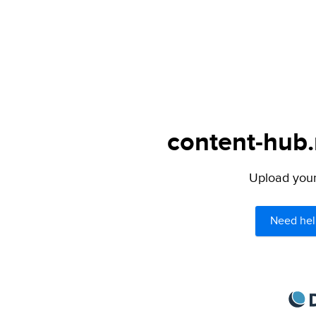
content-hub.
Upload your 
Need hel